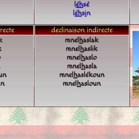
l
é
h
sé
l
é
h
s
i
n
recte
declinaison indirecte
k
mnel
h
aslak
k
mnel
h
aslik
o
mnel
h
aslo
a
mnel
h
asla
un
mnel
h
aslékoun
un
mnel
h
asloun