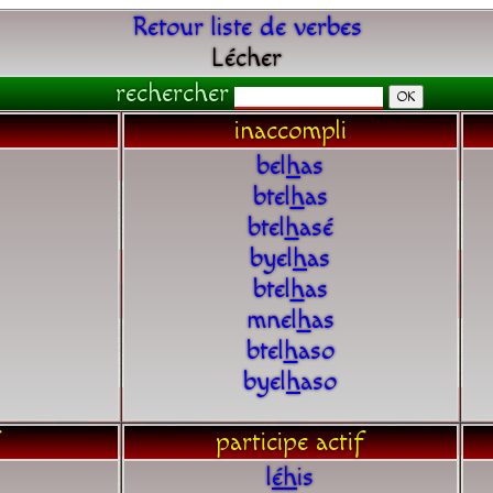
Retour liste de verbes
Lécher
rechercher
inaccompli
bel
h
as
btel
h
as
btel
h
asé
byel
h
as
btel
h
as
mnel
h
as
btel
h
aso
byel
h
aso
participe actif
l
é
h
is