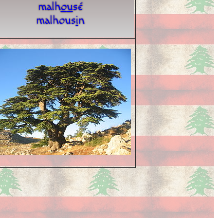
malh
o
u
sé
malhous
i
n