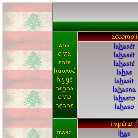
accompli
ana
la
h
asét
enta
la
h
asét
enté
la
h
asté
huwwé
la
h
as
hiyyé
la
h
asit
ne
h
na
la
h
asna
ento
la
h
asto
hénné
la
h
aso
impératif
masc.
l
h
a
s