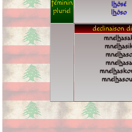
féminin
l
h
ôsé
pluriel
l
h
ôso
declinaison di
mnel
h
asa
mnel
h
asi
mnel
h
as
mnel
h
as
mnel
h
asko
mnel
h
aso