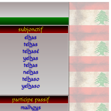
subjonctif
el
h
as
tel
h
as
tel
h
asé
yel
h
as
tel
h
as
nel
h
as
tel
h
aso
yel
h
aso
participe passif
malh
o
u
s