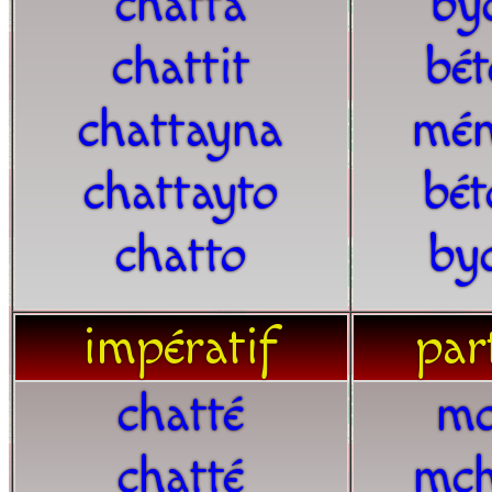
chatta
by
chattit
bét
chattayna
mén
chattayto
bét
chatto
by
impératif
part
chatté
mc
chatté
mch