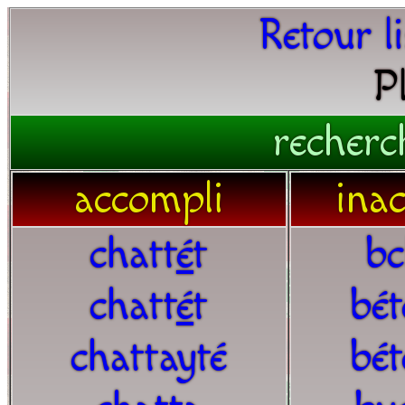
Retour l
P
recherc
accompli
ina
chatt
é
t
bc
chatt
é
t
bét
chattayté
bét