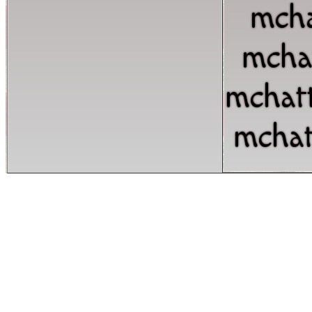
mcha
mcha
mchat
mchat