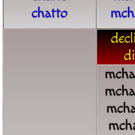
chatto
mch
decl
di
mcha
mcha
mcha
mcha