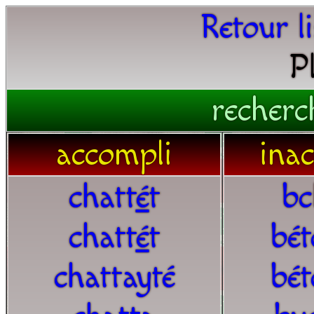
Retour l
P
recherc
accompli
ina
chatt
é
t
bc
chatt
é
t
bét
chattayté
bét