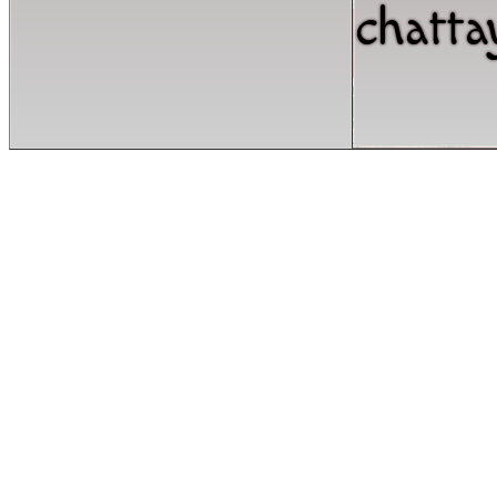
chatta