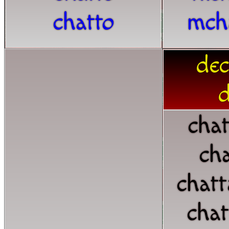
chatto
mch
dec
d
chat
cha
chat
chat