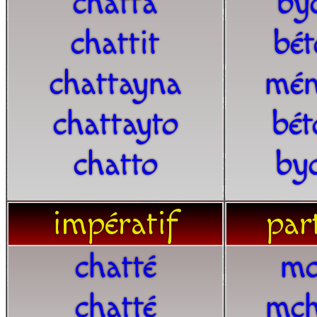
chatta
by
chattit
bét
chattayna
mén
chattayto
bét
chatto
by
impératif
part
chatté
mc
chatté
mch